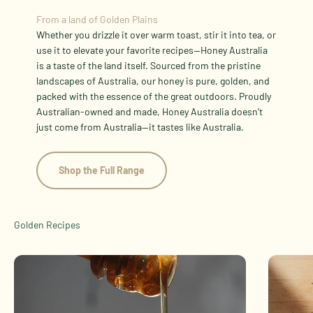
From a land of Golden Plains
Whether you drizzle it over warm toast, stir it into tea, or
use it to elevate your favorite recipes—Honey Australia
is a taste of the land itself. Sourced from the pristine
landscapes of Australia, our honey is pure, golden, and
packed with the essence of the great outdoors. Proudly
Australian-owned and made, Honey Australia doesn’t
just come from Australia—it tastes like Australia.
Shop the Full Range