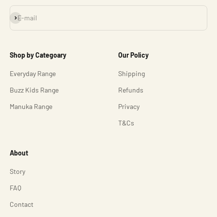
Subscribe
E-mail
Shop by Categoary
Our Policy
Everyday Range
Shipping
Buzz Kids Range
Refunds
Manuka Range
Privacy
T&Cs
About
Story
FAQ
Contact