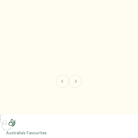
Previous
Next
The Honey Australia Story