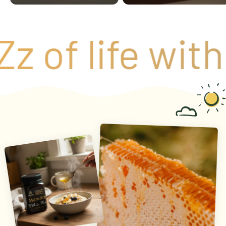
 of life with