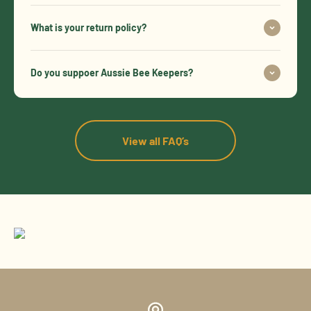
What is your return policy?
Do you suppoer Aussie Bee Keepers?
View all FAQ’s