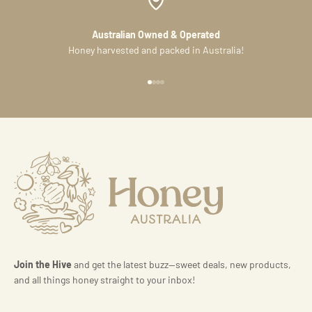
Australian Owned & Operated
Honey harvested and packed in Australia!
Go to item 1
Go to item 2
Go to item 3
Go to item 4
Join the Hive
and get the latest buzz—sweet deals, new products,
and all things honey straight to your inbox!