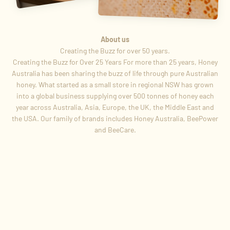
About us
Creating the Buzz for Over 25 Years For more than 25 years, Honey
Australia has been sharing the buzz of life through pure Australian
honey. What started as a small store in regional NSW has grown
into a global business supplying over 500 tonnes of honey each
year across Australia, Asia, Europe, the UK, the Middle East and
the USA. Our family of brands includes Honey Australia, BeePower
and BeeCare.