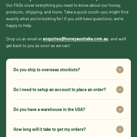
Our FAQs cover everything you need to know about our honey,
products, shipping, and more. Take a quick scroll—you might find
exactly what you're looking for! If you still have questions, we're
happy to help.
Drop us an email at
enquiries@honeyaustralia.com.au
, and we'll
get back to you as soon as we can!
Do you ship to overseas stockists?
Do I need to setup an account to place an order?
Do you have a warehouse in the USA?
How long will it take to get my orders?