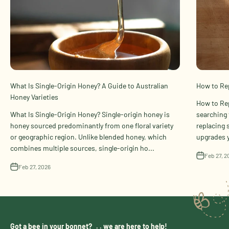
What Is Single-Origin Honey? A Guide to Australian
How to Rep
Honey Varieties
How to Rep
What Is Single-Origin Honey? Single-origin honey is
searching 
honey sourced predominantly from one floral variety
replacing 
or geographic region. Unlike blended honey, which
upgrades y
combines multiple sources, single-origin ho...
Feb 27, 2
Feb 27, 2026
Got a bee in your bonnet? . . we are here to help!