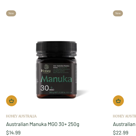
New
New
HONEY AUSTRALIA
HONEY AUSTR
Australian Manuka MGO 30+ 250g
Australia
Sale price
Sale price
$14.99
$22.99